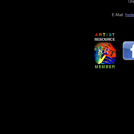
Uni
E-Mail:
fred