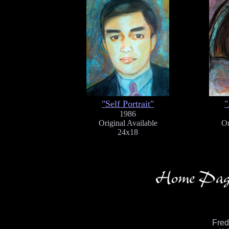
"Self Portrait"
"
1986
Original Available
Or
24x18
Fre