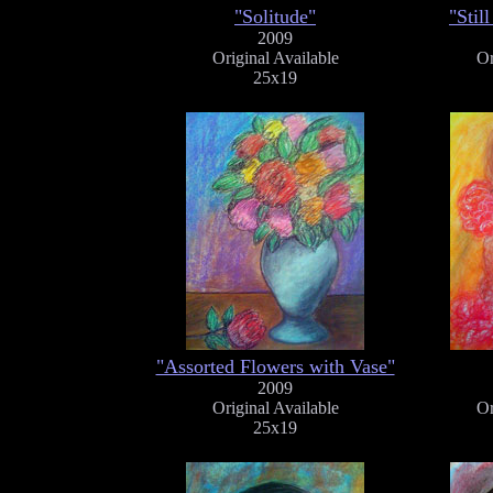
"Solitude"
"Stil
2009
Original Available
Or
25x19
"Assorted Flowers with Vase"
2009
Original Available
Or
25x19