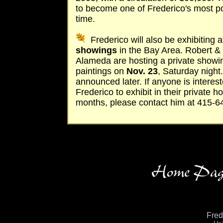
to become one of Frederico's most pop
time.
Frederico will also be exhibiting 
showings
in the Bay Area. Robert & 
Alameda are hosting a private showin
paintings on
Nov. 23
, Saturday night.
announced later. If anyone is interes
Frederico to exhibit in their private
months, please contact him at 415-6
Fre