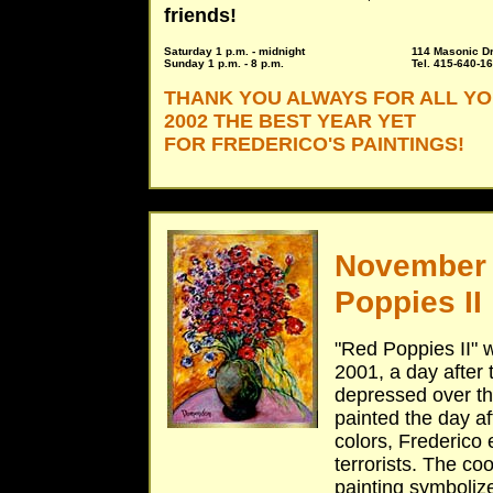
friends!
Saturday 1 p.m. - midnight
114 Masonic Dr
Sunday 1 p.m. - 8 p.m.
Tel. 415-640-1
THANK YOU ALWAYS FOR ALL Y
2002 THE BEST YEAR YET
FOR FREDERICO'S PAINTINGS!
November 
Poppies II
"Red Poppies II" 
2001, a day after
depressed over the
painted the day af
colors, Frederico 
terrorists. The co
painting symboliz