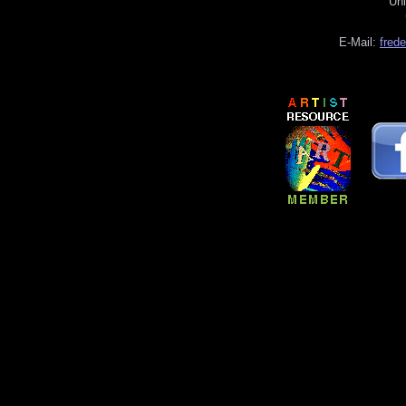
Uni
E-Mail:
fred