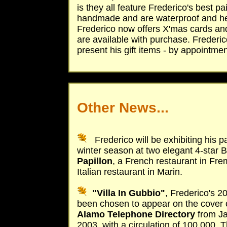
is they all feature Frederico's best pa
handmade and are waterproof and heatp
Frederico now offers X'mas cards and 
are available with purchase. Frederic
present his gift items - by appointmen
Other News...
Frederico will be exhibiting his p
winter season at two elegant 4-star 
Papillon
, a French restaurant in Fr
Italian restaurant in Marin.
"Villa In Gubbio"
, Frederico's 
been chosen to appear on the cover 
Alamo Telephone Directory
from J
2003, with a circulation of 100,000. T