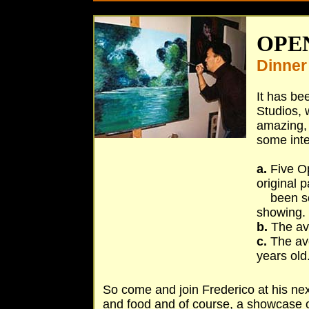
O
PEN
Dinner
It has be
Studios, 
amazing, 
some inte
a.
Five Op
original 
been sold
showing.
b.
The ave
c.
The ave
years old
So come and join Frederico at his ne
and food and of course, a showcase o