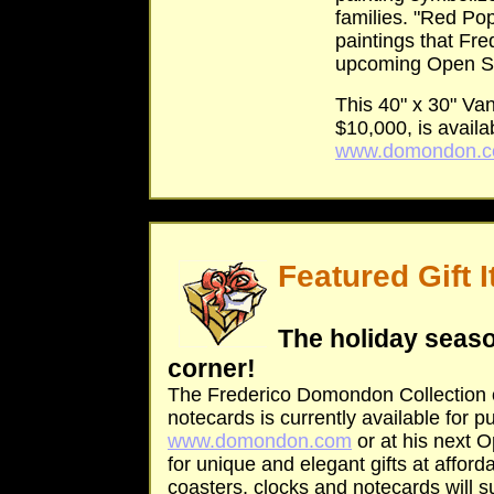
families. "Red Popp
paintings that Fre
upcoming Open St
This 40" x 30" Van
$10,000, is availab
www.domondon.
Featured Gift 
The holiday seaso
corner!
The Frederico Domondon Collection o
notecards is currently available for 
www.domondon.com
or at his next O
for unique and elegant gifts at afford
coasters, clocks and notecards will 