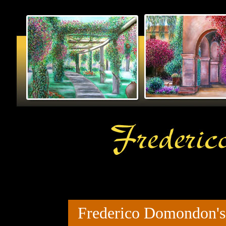
Frederico Domondon's