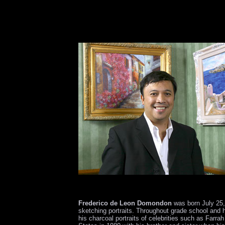
Frederico de Leon Domondon
was born July 25, 
sketching portraits. Throughout grade school and 
his charcoal portraits of celebrities such as Farra