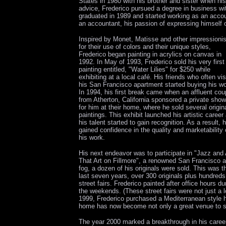
States in 1980 with his brother and sister when hi
advice, Frederico pursued a degree in business wi
graduated in 1989 and started working as an accou
an accountant, his passion of expressing himself
Inspired by Monet, Matisse and other impressioni
for their use of colors and their unique styles,
Frederico began painting in acrylics on canvas in
1992. In May of 1993, Frederico sold his very first
painting entitled, "Water Lilies" for $250 while
exhibiting at a local café. His friends who often vis
his San Francisco apartment started buying his wo
In 1994, his first break came when an affluent cou
from Atherton, California sponsored a private show
for him at their home, where he sold several origin
paintings. This exhibit launched his artistic career
his talent started to gain recognition. As a result, 
gained confidence in the quality and marketability 
his work.
His next endeavor was to participate in "Jazz and 
That Art on Fillmore", a renowned San Francisco ar
fog, a dozen of his originals were sold. This was t
last seven years, over 300 originals plus hundreds
street fairs. Frederico painted after office hours 
the weekends. (These street fairs were not just a l
1999, Frederico purchased a Mediterranean style h
home has now become not only a great venue to sh
The year 2000 marked a breakthrough in his career 