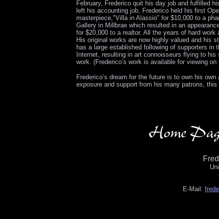
February, Frederico quit his day job and fulfilled 
left his accounting job, Frederico held his first O
masterpiece,"Villa in Alassio" for $10,000 to a ph
Gallery in Millbrae which resulted in an appearance
for $20,000 to a realtor. All the years of hard work
His original works are now highly valued and his 
has a large established following of supporters in
Internet, resulting in art connoisseurs flying to h
work. (Frederico’s work is available for viewing 
Frederico’s dream for the future is to own his own a
exposure and support from his many patrons, this d
Fre
Uni
E-Mail:
fred