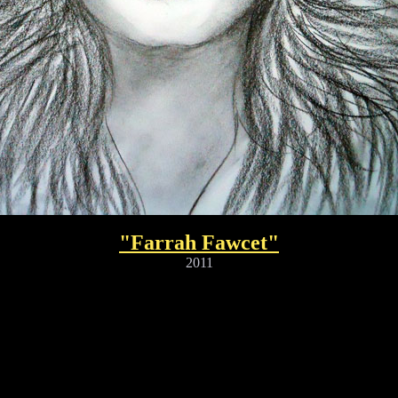
"Farrah Fawcet"
2011